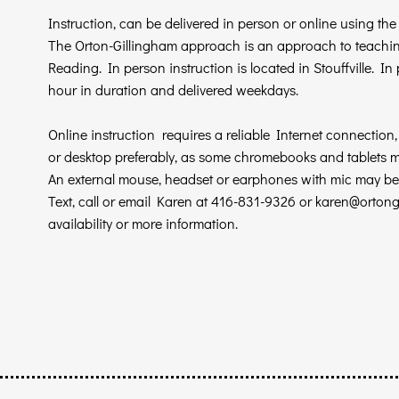
Instruction, can be delivered in person or online using th
The Orton-Gillingham approach is an approach to teaching
Reading.
In person instruction is located in Stouffville. I
hour in duration and delivered weekdays.
Online instruction requires a reliable Internet connection
or desktop preferably, as some chromebooks and tablets 
An external mouse, headset or earphones with mic may be 
Text, call or email Karen at 416-831-9326 or
karen@ortong
availability or more information.