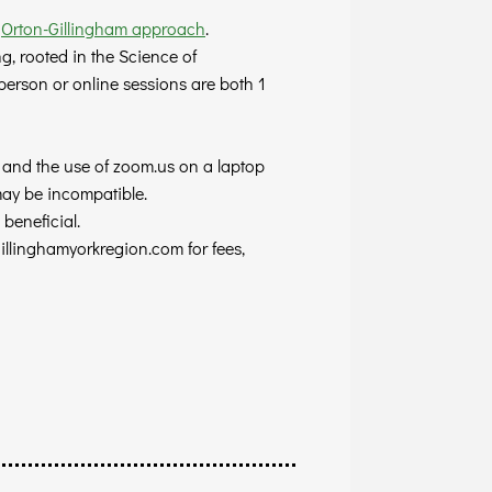
e
Orton-Gillingham approach
.
, rooted in the Science of
n person or online sessions are both
1
, and the use of zoom.us on a laptop
may be incompatible.
beneficial.
illinghamyorkregion.com
for fees,