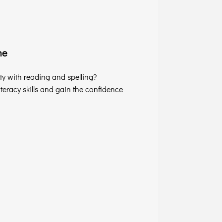
ne
lty with reading and spelling?
eracy skills and gain the confidence