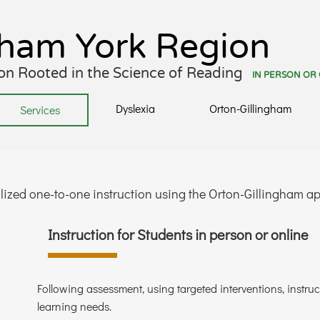
gham York Region
tion Rooted in the Science of Reading
IN PERSON OR
Dyslexia
Orton-Gillingham
Services
lized one-to-one instruction using the Orton-Gillingham 
Instruction for Students in person or online
Following assessment, using targeted interventions, instruc
learning needs.