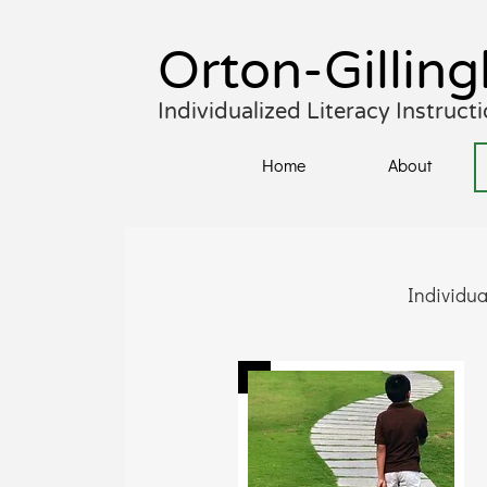
Orton-Gil
lin
Individualized Literacy Instruc
Home
About
Individua