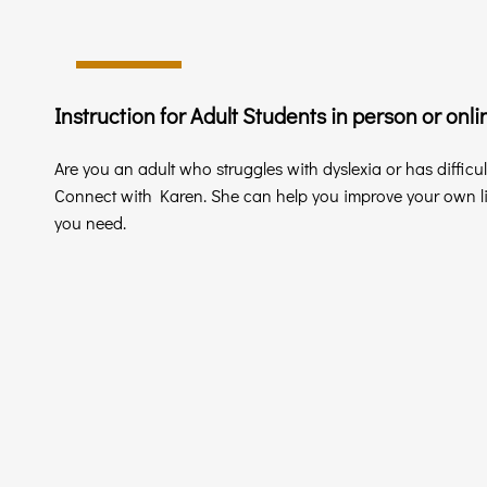
Instruction for Adult Students in person or onli
Are you an adult who struggles with dyslexia or has difficu
Connect with Karen. She can help you improve your own lit
you need.