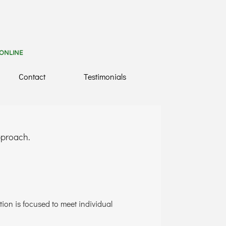
 ONLINE
Contact
Testimonials
approach.
tion is focused to meet individual